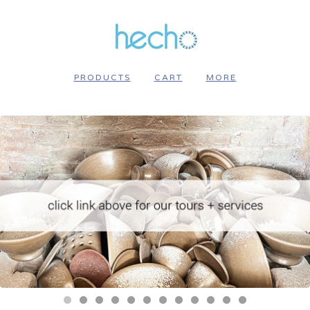
PRODUCTS
CART
MORE