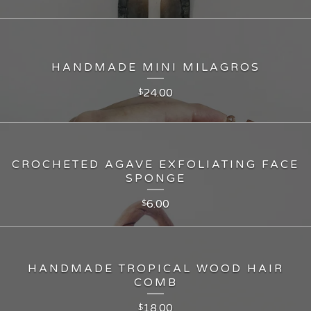
HANDMADE MINI MILAGROS
24.00
$
CROCHETED AGAVE EXFOLIATING FACE
SPONGE
6.00
$
HANDMADE TROPICAL WOOD HAIR
COMB
18.00
$