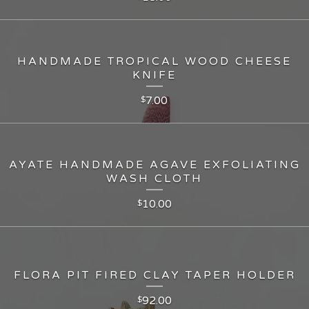
HANDMADE TROPICAL WOOD CHEESE
KNIFE
7.00
$
AYATE HANDMADE AGAVE EXFOLIATING
WASH CLOTH
10.00
$
FLORA PIT FIRED CLAY TAPER HOLDER
92.00
$