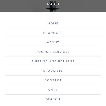
56.00
$
HOME
PRODUCTS
ABOUT
TOURS + SERVICES
SHIPPING AND RETURNS
STOCKISTS
CONTACT
CART
SEARCH