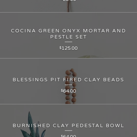
COCINA GREEN ONYX MORTAR AND
PESTLE SET
125.00
$
BLESSINGS PIT FIRED CLAY BEADS
64.00
$
BURNISHED CLAY PEDESTAL BOWL
64.00
$