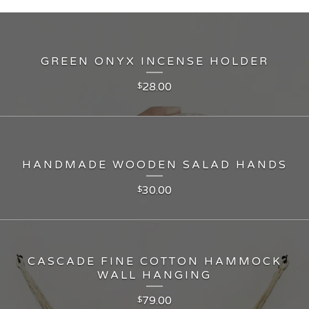
GREEN ONYX INCENSE HOLDER
28.00
$
HANDMADE WOODEN SALAD HANDS
30.00
$
CASCADE FINE COTTON HAMMOCK
WALL HANGING
79.00
$