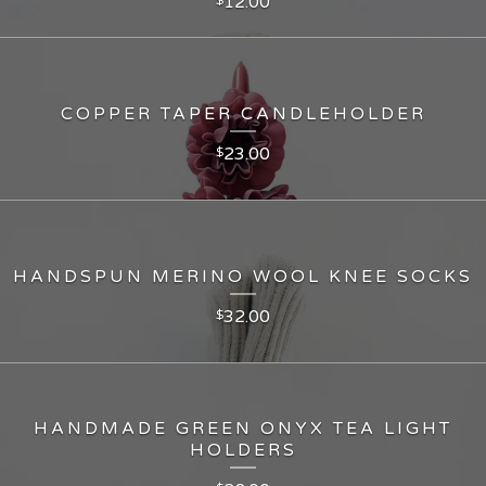
12.00
COPPER TAPER CANDLEHOLDER
23.00
$
HANDSPUN MERINO WOOL KNEE SOCKS
32.00
$
HANDMADE GREEN ONYX TEA LIGHT
HOLDERS