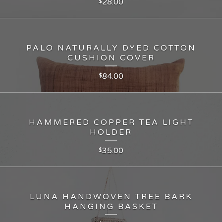
28.00
$
PALO NATURALLY DYED COTTON
CUSHION COVER
84.00
$
HAMMERED COPPER TEA LIGHT
HOLDER
35.00
$
LUNA HANDWOVEN TREE BARK
HANGING BASKET