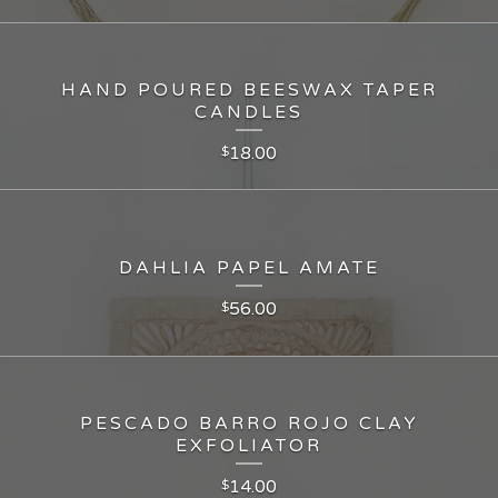
HAND POURED BEESWAX TAPER
CANDLES
18.00
$
DAHLIA PAPEL AMATE
56.00
$
PESCADO BARRO ROJO CLAY
EXFOLIATOR
14.00
$