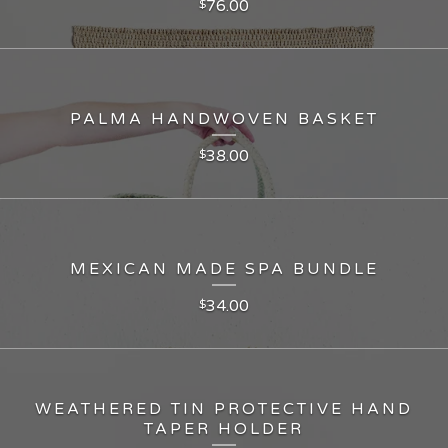
76.00
$
PALMA HANDWOVEN BASKET
38.00
$
MEXICAN MADE SPA BUNDLE
34.00
$
WEATHERED TIN PROTECTIVE HAND
TAPER HOLDER