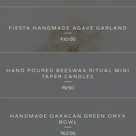
FIESTA HANDMADE AGAVE GARLAND
30.00
$
HAND POURED BEESWAX RITUAL MINI
TAPER CANDLES
9.50
$
HANDMADE OAXACAN GREEN ONYX
BOWL
62.00
$