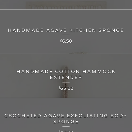
HANDMADE AGAVE KITCHEN SPONGE
6.50
$
HANDMADE COTTON HAMMOCK
EXTENDER
22.00
$
CROCHETED AGAVE EXFOLIATING BODY
SPONGE
$