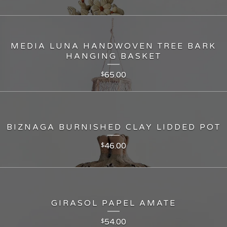
MEDIA LUNA HANDWOVEN TREE BARK
HANGING BASKET
65.00
$
BIZNAGA BURNISHED CLAY LIDDED POT
46.00
$
GIRASOL PAPEL AMATE
54.00
$