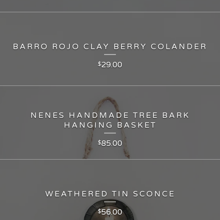
BARRO ROJO CLAY BERRY COLANDER
29.00
$
NENES HANDMADE TREE BARK
HANGING BASKET
85.00
$
WEATHERED TIN SCONCE
56.00
$