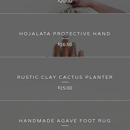
20.00
$
HOJALATA PROTECTIVE HAND
16.50
$
RUSTIC CLAY CACTUS PLANTER
15.00
$
HANDMADE AGAVE FOOT RUG