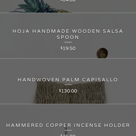
HOJA HANDMADE WOODEN SALSA
SPOON
19.50
$
HANDWOVEN PALM CAPISALLO
130.00
$
HAMMERED COPPER INCENSE HOLDER
$