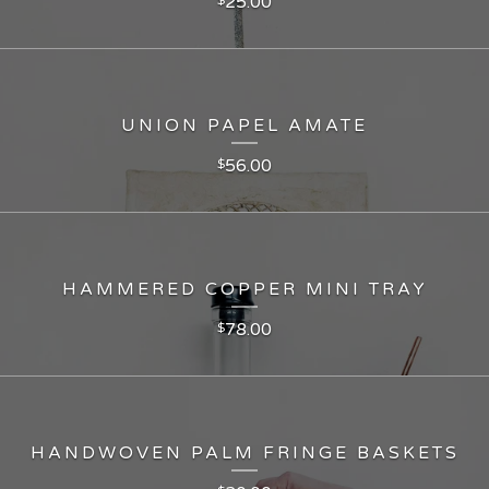
25.00
UNION PAPEL AMATE
56.00
$
HAMMERED COPPER MINI TRAY
78.00
$
HANDWOVEN PALM FRINGE BASKETS