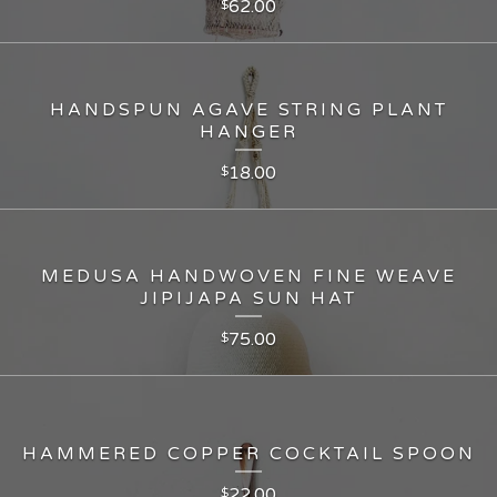
62.00
$
HANDSPUN AGAVE STRING PLANT
HANGER
18.00
$
MEDUSA HANDWOVEN FINE WEAVE
JIPIJAPA SUN HAT
75.00
$
HAMMERED COPPER COCKTAIL SPOON
22.00
$