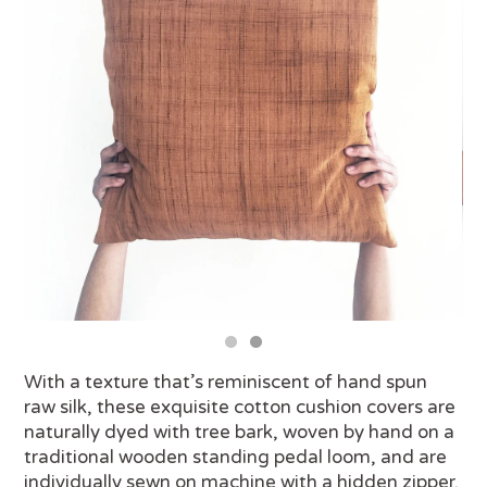
With a texture that’s reminiscent of hand spun
raw silk, these exquisite cotton cushion covers are
naturally dyed with tree bark, woven by hand on a
traditional wooden standing pedal loom, and are
individually sewn on machine with a hidden zipper.