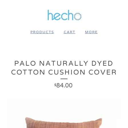
PRODUCTS
CART
MORE
PALO NATURALLY DYED
COTTON CUSHION COVER
84.00
$