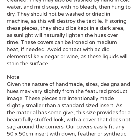
water, and mild soap, with no bleach, then hung to
dry. They should not be washed or dried in
machine, as this will destroy the textile. If storing
these pieces, they should be kept in a dark area,
as sunlight will naturally lighten the hues over
time. These covers can be ironed on medium
heat, if needed. Avoid contact with acidic
elements like vinegar or wine, as these liquids will
stain the surface.
Note
Given the nature of handmade, sizes, designs and
hues may vary slightly from the featured product
image. These pieces are intentionally made
slightly smaller than a standard sized insert. As
the material has some give, this size provides for a
beautifully stuffed look, with a cover that does not
sag around the corners. Our covers easily fit any
50 x 50cm insert with down, feather or synthetic