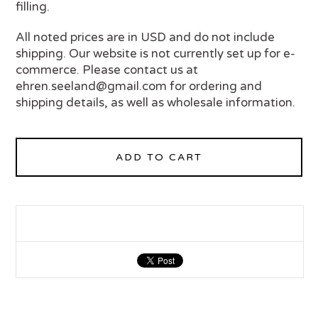
filling.
All noted prices are in USD and do not include
shipping. Our website is not currently set up for e-
commerce. Please contact us at
ehren.seeland@gmail.com
for ordering and
shipping details, as well as wholesale information.
ADD TO CART