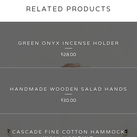
RELATED PRODUCTS
GREEN ONYX INCENSE HOLDER
28.00
$
HANDMADE WOODEN SALAD HANDS
30.00
$
CASCADE FINE COTTON HAMMOCK