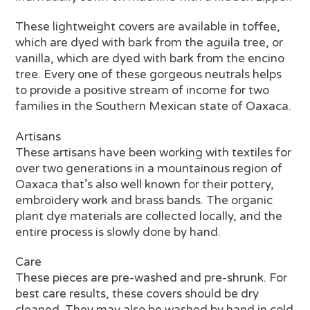
These lightweight covers are available in toffee,
which are dyed with bark from the aguila tree, or
vanilla, which are dyed with bark from the encino
tree. Every one of these gorgeous neutrals helps
to provide a positive stream of income for two
families in the Southern Mexican state of Oaxaca.
Artisans
These artisans have been working with textiles for
over two generations in a mountainous region of
Oaxaca that’s also well known for their pottery,
embroidery work and brass bands. The organic
plant dye materials are collected locally, and the
entire process is slowly done by hand.
Care
These pieces are pre-washed and pre-shrunk. For
best care results, these covers should be dry
cleaned. They may also be washed by hand in cold