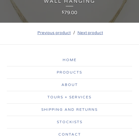
WALL HANGING
79.00
$
Previous product
Next product
HOME
PRODUCTS
ABOUT
TOURS + SERVICES
SHIPPING AND RETURNS
STOCKISTS
CONTACT